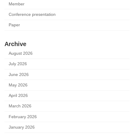
Member
Conference presentation
Paper
Archive
August 2026
July 2026
June 2026
May 2026
April 2026
March 2026
February 2026
January 2026