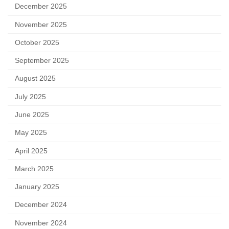
December 2025
November 2025
October 2025
September 2025
August 2025
July 2025
June 2025
May 2025
April 2025
March 2025
January 2025
December 2024
November 2024