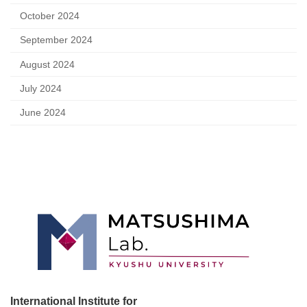
October 2024
September 2024
August 2024
July 2024
June 2024
International Institute for