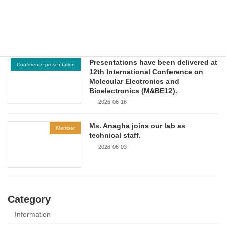
Workshop on Sustainable Energy
and Green Environmental
Technologies.
2026-06-18
Presentations have been delivered at
Conference presentation
12th International Conference on
Molecular Electronics and
Bioelectronics (M&BE12).
2026-06-16
Ms. Anagha joins our lab as
Member
technical staff.
2026-06-03
Category
Information