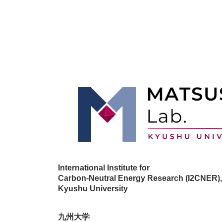
International Institute for
Carbon-Neutral Energy Research (I2CNER),
Kyushu University
九州大学