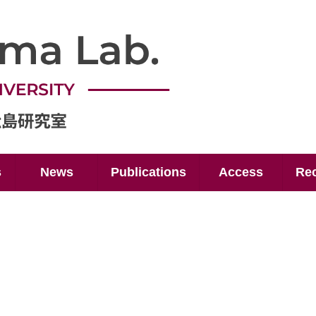
s
News
Publications
Access
Rec