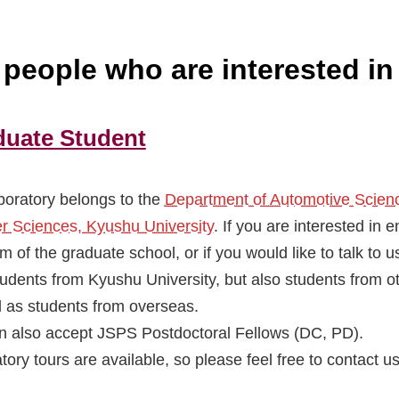
r people who are interested in
duate Student
boratory belongs to the
Department of Automotive Scienc
er Sciences, Kyushu University
. If you are interested in e
m of the graduate school, or if you would like to talk to
tudents from Kyushu University, but also students from ot
l as students from overseas.
 also accept JSPS Postdoctoral Fellows (DC, PD).
tory tours are available, so please feel free to contact u