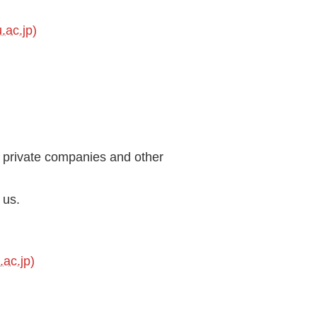
.ac.jp)
h private companies and other
 us.
ac.jp)