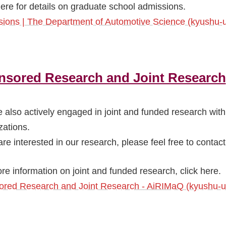
here for details on graduate school admissions.
ions | The Department of Automotive Science (kyushu-u
nsored Research and Joint Research
 also actively engaged in joint and funded research wit
zations.
are interested in our research, please feel free to contact
re information on joint and funded research, click here.
red Research and Joint Research - AiRIMaQ (kyushu-u.