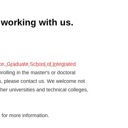
 working with us.
e, Graduate School of Integrated
nrolling in the master's or doctoral
 us, please contact us. We welcome not
her universities and technical colleges,
s for more information.