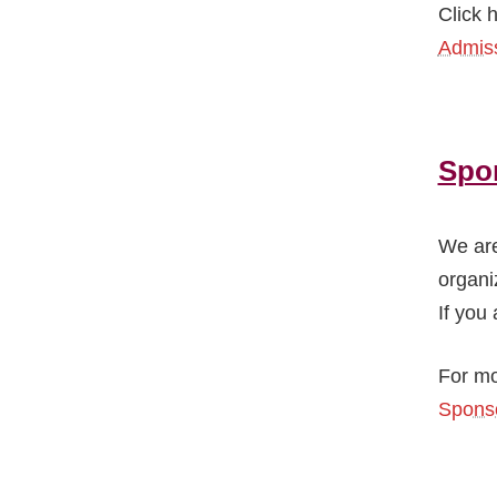
Click 
Admiss
Spo
We are
organi
If you 
For mo
Sponso