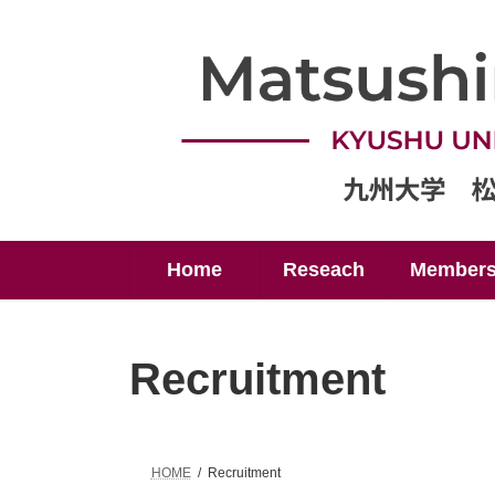
Skip
Skip
to
to
the
the
content
Navigation
Home
Reseach
Member
Recruitment
HOME
Recruitment