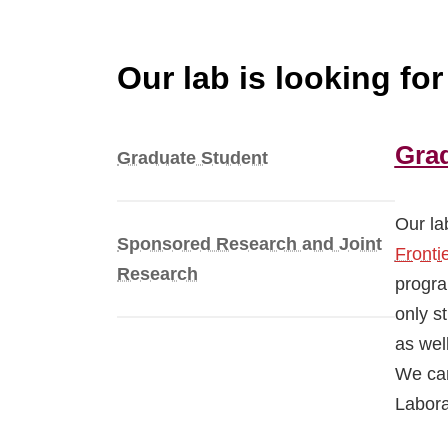
Our lab is looking fo
Gra
Graduate Student
Our la
Sponsored Research and Joint
Fronti
Research
progra
only s
as wel
We can
Labora