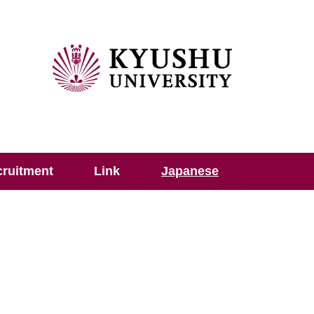
ruitment
Link
Japanese