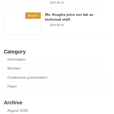
2026-06-16
Ms. Anagha joins our lab as
Member
technical staff.
2026-06-03
Category
Information
Member
Conference presentation
Paper
Archive
August 2026