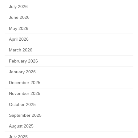
July 2026
June 2026
May 2026
April 2026
March 2026
February 2026
January 2026
December 2025
November 2025
October 2025
September 2025
August 2025
July 2025