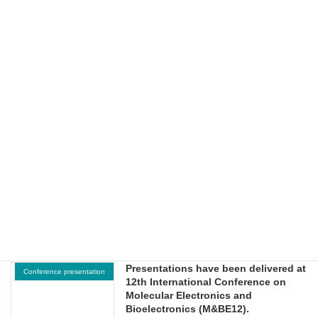
(online).
2026-06-29
Presentations have been delivered at
Conference presentation
NTU-JST Workshop on
Nanomaterials and Devices
(Nanyang Technological University,
Singapore).
2026-06-26
Presentations have been delivered at
Conference presentation
2026 UAAT-KOOU International
Workshop on Sustainable Energy
and Green Environmental
Technologies.
2026-06-18
Presentations have been delivered at
Conference presentation
12th International Conference on
Molecular Electronics and
Bioelectronics (M&BE12).