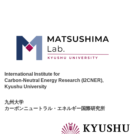
International Institute for
Carbon-Neutral Energy Research (I2CNER),
Kyushu University
九州大学
カーボンニュートラル・エネルギー国際研究所