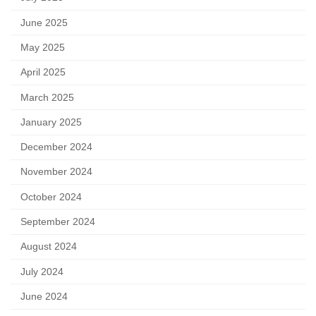
June 2025
May 2025
April 2025
March 2025
January 2025
December 2024
November 2024
October 2024
September 2024
August 2024
July 2024
June 2024