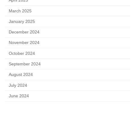
April 2025
March 2025
January 2025
December 2024
November 2024
October 2024
September 2024
August 2024
July 2024
June 2024