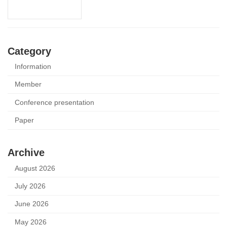
Category
Information
Member
Conference presentation
Paper
Archive
August 2026
July 2026
June 2026
May 2026