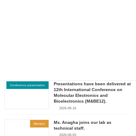
NTU-JST Workshop on
Nanomaterials and Devices
(Nanyang Technological University,
Singapore).
2026-06-26
Presentations have been delivered at
Conference presentation
2026 UAAT-KOOU International
Workshop on Sustainable Energy
and Green Environmental
Technologies.
2026-06-18
Presentations have been delivered at
Conference presentation
12th International Conference on
Molecular Electronics and
Bioelectronics (M&BE12).
2026-06-16
Ms. Anagha joins our lab as
Member
technical staff.
2026-06-03