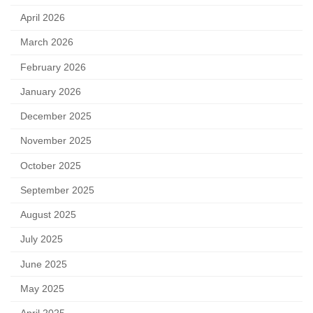
April 2026
March 2026
February 2026
January 2026
December 2025
November 2025
October 2025
September 2025
August 2025
July 2025
June 2025
May 2025