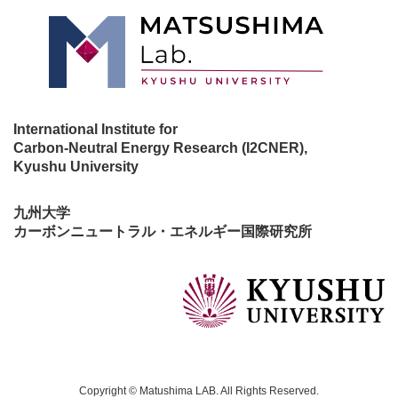
International Institute for
Carbon-Neutral Energy Research (I2CNER),
Kyushu University
九州大学
カーボンニュートラル・エネルギー国際研究所
Copyright © Matushima LAB. All Rights Reserved.