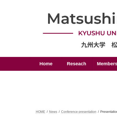
Skip
Skip
to
to
the
the
content
Navigation
Home
Reseach
Member
HOME
News
Conference presentation
Presentati