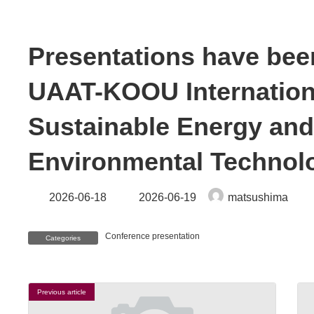
Presentations have been
UAAT-KOOU Internation
Sustainable Energy an
Environmental Technolo
Last
2026-06-18
2026-06-19
matsushima
updated
:
Conference presentation
Categories
Previous article