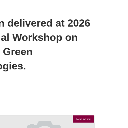
 delivered at 2026
al Workshop on
d Green
gies.
Next article