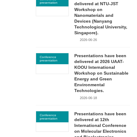
presentation
delivered at NTU-JST
Workshop on
Nanomaterials and
Devices (Nanyang
Technological University,
Singapore).
2026-06-26
Presentations have been
Conference
presentation
delivered at 2026 UAAT-
KOOU International
Workshop on Sustainable
Energy and Green
Environmental
Technologies.
2026-06-18
Presentations have been
Conference
presentation
delivered at 12th
International Conference
on Molecular Electronics
and Bioelectronics