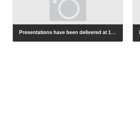
Presentations have been delivered at 12th International Conference on Molecular Electronics and Bioelectronics (M&BE12).
2026-06-16