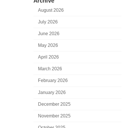
Archive
August 2026
July 2026
June 2026
May 2026
April 2026
March 2026
February 2026
January 2026
December 2025
November 2025
October 2025