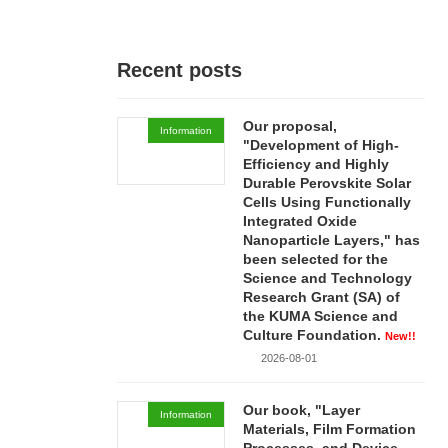
Recent posts
Our proposal,
Information
"Development of High-
Efficiency and Highly
Durable Perovskite Solar
Cells Using Functionally
Integrated Oxide
Nanoparticle Layers," has
been selected for the
Science and Technology
Research Grant (SA) of
the KUMA Science and
Culture Foundation.
New!!
2026-08-01
Our book, "Layer
Information
Materials, Film Formation