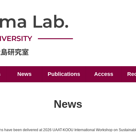
s
News
Publications
Access
Rec
News
ons have been delivered at 2026 UAAT-KOOU International Workshop on Sustainab