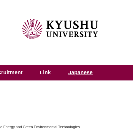
ruitment
Link
Japanese
le Energy and Green Environmental Technologies.