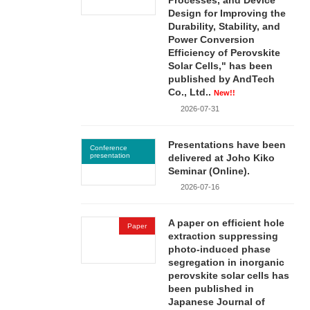
Processes, and Device
Design for Improving the
Durability, Stability, and
Power Conversion
Efficiency of Perovskite
Solar Cells," has been
published by AndTech
Co., Ltd..
New!!
2026-07-31
Presentations have been
Conference
presentation
delivered at Joho Kiko
Seminar (Online).
2026-07-16
A paper on efficient hole
Paper
extraction suppressing
photo-induced phase
segregation in inorganic
perovskite solar cells has
been published in
Japanese Journal of