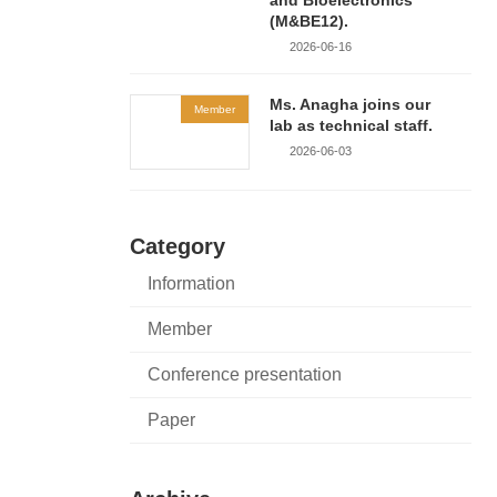
(M&BE12).
2026-06-16
Ms. Anagha joins our
Member
lab as technical staff.
2026-06-03
Category
Information
Member
Conference presentation
Paper