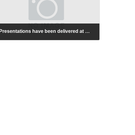
Presentations have been delivered at NTU-JST Workshop on Nanomaterials and Devices (Nanyang Technological University, Singapore).
2026-06-26