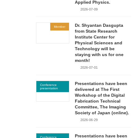
Applied Physics.
2026-07-09
Dr. Shyantan Dasgupta
Member
from State Research
Institute Center for
Physical Sciences and
Technology will be
staying with us for one
month!
2026-07-01
Presentations have been
Conference
presentation
delivered at The First
Workshop of the Digital
Fabrication Technical
Committee, The Imaging
Society of Japan (online).
2026-06-29
Presentations have been
Conference