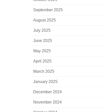
September 2025
August 2025
July 2025
June 2025
May 2025
April 2025
March 2025
January 2025
December 2024
November 2024